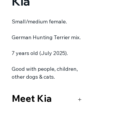
Kia
Small/medium female.
German Hunting Terrier mix.
7 years old (July 2025).
Good with people, children,
other dogs & cats.
Meet Kia
This beautiful girl is Kia. She’s a
German Hunting Terrier mix.
Kia
is currently in foster care in