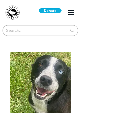
Donate