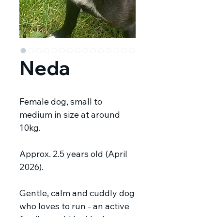
Neda
Female dog, small to
medium in size at around
10kg.
Approx. 2.5 years old (April
2026).
Gentle, calm and cuddly dog
who loves to run - an active