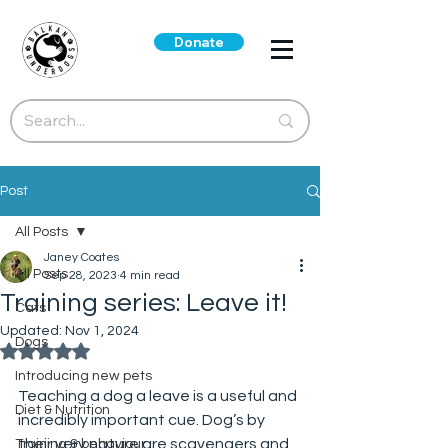
Donate
Post
All Posts
Janey Coates
All Posts
Sep 28, 2023
4 min read
Training series: Leave it!
Cats
Updated:
Nov 1, 2024
Dogs
Rated NaN out of 5 stars.
Introducing new pets
Teaching a dog a leave is a useful and 
Diet & Nutrition
incredibly important cue. Dog’s by 
their very nature are scavengers and 
Training & behaviour