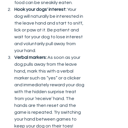
food can be sneakily eaten.  
Hook your dogs' interest:
 Your 
dog will naturally be interested in 
the leave hand and start to sniff, 
lick or paw at it. Be patient and 
wait for your dog to lose interest 
and voluntarily pull away from 
your hand.  
Verbal markers: 
As soon as your 
dog pulls away from the leave 
hand, mark this with a verbal 
marker such as “yes” or a clicker 
and immediately reward your dog 
with the hidden surprise treat 
from your ‘receive’ hand. The 
hands are then reset and the 
game is repeated. Try switching 
your hand between games to 
keep your dog on their toes!