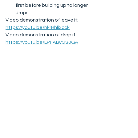
first before building up to longer 
drops.  
Video demonstration of leave it: 
https://youtu.be/hkrHhli3cck
Video demonstration of drop it: 
https://youtu.be/LPFALwGS0GA