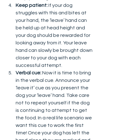
Keep patient: 
If your dog 
struggles with this and bites at 
your hand, the ‘leave’ hand can 
be held up at head height and 
your dog should be rewarded for 
looking away from it. Your leave 
hand can slowly be brought down 
closer to your dog with each 
successful attempt.  
Verbal cue: 
Now it is time to bring 
in the verbal cue. Announce your 
‘leave it’ cue as you present the 
dog your ‘leave’ hand. Take care 
not to repeat yourself if the dog 
is continuing to attempt to get 
the food. In a real life scenario we 
want this cue to work the first 
time! Once your dog has left the 