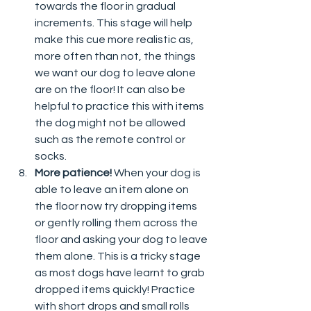
towards the floor in gradual 
increments. This stage will help 
make this cue more realistic as, 
more often than not, the things 
we want our dog to leave alone 
are on the floor! It can also be 
helpful to practice this with items 
the dog might not be allowed 
such as the remote control or 
socks. 
More patience! 
When your dog is 
able to leave an item alone on 
the floor now try dropping items 
or gently rolling them across the 
floor and asking your dog to leave 
them alone. This is a tricky stage 
as most dogs have learnt to grab 
dropped items quickly! Practice 
with short drops and small rolls 