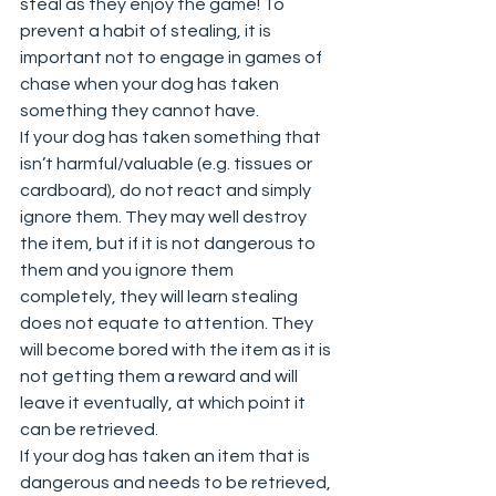
steal as they enjoy the game! To 
prevent a habit of stealing, it is 
important not to engage in games of 
chase when your dog has taken 
something they cannot have.  
If your dog has taken something that 
isn’t harmful/valuable (e.g. tissues or 
cardboard), do not react and simply 
ignore them. They may well destroy 
the item, but if it is not dangerous to 
them and you ignore them 
completely, they will learn stealing 
does not equate to attention. They 
will become bored with the item as it is 
not getting them a reward and will 
leave it eventually, at which point it 
can be retrieved.  
If your dog has taken an item that is 
dangerous and needs to be retrieved, 