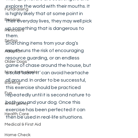
explore the world with their mouths. It 
Fundraising
is highly likely that at some point in 
Pension
their everyday lives, they may well pick 
up something that is dangerous to 
Rescuers
them. 
Serbia
Snatching items from your dog’s 
mouth runs the risk of encouraging 
Adoption
resource guarding, or an endless 
Older Dogs
game of chase around the house, but 
Non-toxic plants
a solid ‘leave-it’ can avoid heartache 
all around. In order to be successful, 
Barking
this exercise should be practiced 
Fun
repeatedly until it is second nature to 
both you and your dog. Once this 
emergency
exercise has been perfected it can 
Health Care
then be used in real-life situations.  
Medical & First Aid
Home Check