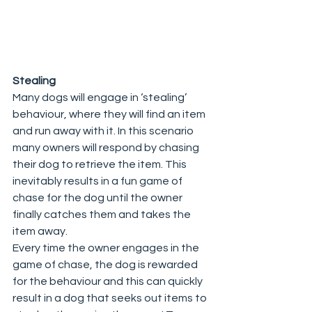
Stealing
Many dogs will engage in ‘stealing’ 
behaviour, where they will find an item 
and run away with it. In this scenario 
many owners will respond by chasing 
their dog to retrieve the item. This 
inevitably results in a fun game of 
chase for the dog until the owner 
finally catches them and takes the 
item away.  
Every time the owner engages in the 
game of chase, the dog is rewarded 
for the behaviour and this can quickly 
result in a dog that seeks out items to 