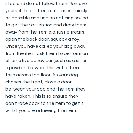
stop and do not follow them. Remove 
yourself to a different room as quickly 
as possible and use an enticing sound 
to get their attention and draw them 
away from the item e.g. rustle treats, 
open the back door, squeak a toy. 
Once you have called your dog away 
from the item, ask them to perform an 
alternative behaviour (such as a sit or 
a paw) and reward this with a treat 
toss across the floor. As your dog 
chases the treat, close a door 
between your dog and the item they 
have taken. This is to ensure they 
don’t race back to the item to get it 
whilst you are retrieving the item.  