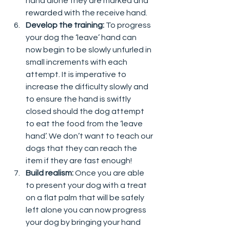
hand alone they are marked and 
rewarded with the receive hand.  
Develop the training: 
To progress 
your dog the ‘leave’ hand can 
now begin to be slowly unfurled in 
small increments with each 
attempt. It is imperative to 
increase the difficulty slowly and 
to ensure the hand is swiftly 
closed should the dog attempt 
to eat the food from the ‘leave 
hand’. We don’t want to teach our 
dogs that they can reach the 
item if they are fast enough!  
Build realism: 
Once you are able 
to present your dog with a treat 
on a flat palm that will be safely 
left alone you can now progress 
your dog by bringing your hand 