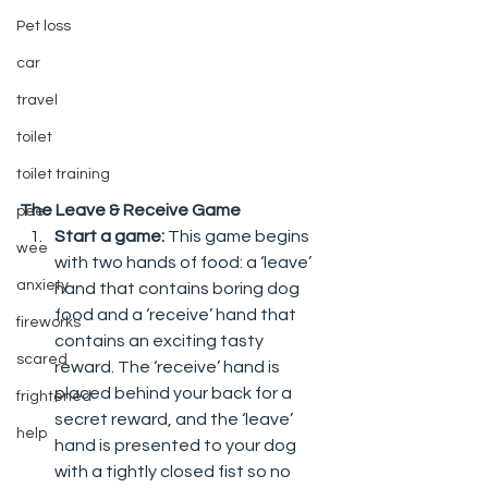
Pet loss
car
travel
toilet
toilet training
The Leave & Receive Game 
pee
Start a game: 
This game begins 
wee
with two hands of food: a ‘leave’ 
anxiety
hand that contains boring dog 
food and a ‘receive’ hand that 
fireworks
contains an exciting tasty 
scared
reward. The ‘receive’ hand is 
placed behind your back for a 
frightened
secret reward, and the ‘leave’ 
help
hand is presented to your dog 
with a tightly closed fist so no 