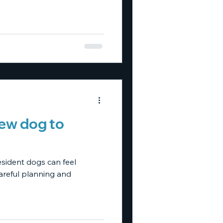
new dog to
esident dogs can feel
careful planning and