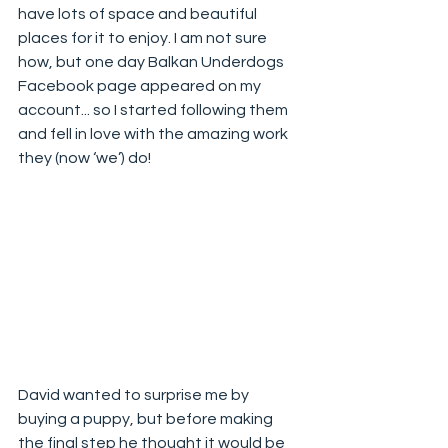
have lots of space and beautiful 
places for it to enjoy. I am not sure 
how, but one day Balkan Underdogs 
Facebook page appeared on my 
account... so I started following them 
and fell in love with the amazing work 
they (now ‘we’) do!
David wanted to surprise me by 
buying a puppy, but before making 
the final step he thought it would be 