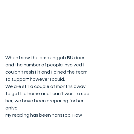
When I saw the amazing job BU does 
and the number of people involved I 
couldn’t resist it and I joined the team 
to support however I could. 
We are still a couple of months away 
to get Lia home and I can’t wait to see 
her, we have been preparing for her 
arrival. 
My reading has been nonstop. How 
can I introduce Lia to Blue, types of 
training, how to positively train your 