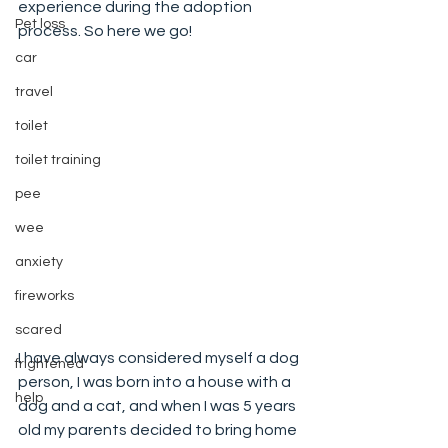
experience during the adoption 
Pet loss
process. So here we go!
car
travel
toilet
toilet training
pee
wee
anxiety
fireworks
scared
I have always considered myself a dog 
frightened
person, I was born into a house with a 
help
dog and a cat, and when I was 5 years 
old my parents decided to bring home 