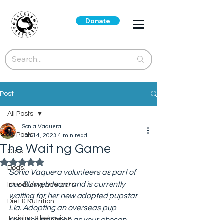
Donate
Post
All Posts
Sonia Vaquera
All Posts
Jan 14, 2023
4 min read
The Waiting Game
Cats
Rated NaN out of 5 stars.
Dogs
Sonia Vaquera volunteers as part of 
our BU web team and is currently 
Introducing new pets
waiting for her new adopted pupstar 
Diet & Nutrition
Lia. Adopting an overseas pup 
Training & behaviour
requires patience as your chosen 