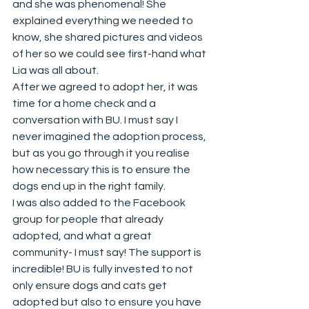
and she was phenomenal! She 
explained everything we needed to 
know, she shared pictures and videos 
of her so we could see first-hand what 
Lia was all about. 
After we agreed to adopt her, it was 
time for a home check and a 
conversation with BU. I must say I 
never imagined the adoption process, 
but as you go through it you realise 
how necessary this is to ensure the 
dogs end up in the right family. 
I was also added to the Facebook 
group for people that already 
adopted, and what a great 
community- I must say! The support is 
incredible! BU is fully invested to not 
only ensure dogs and cats get 
adopted but also to ensure you have 