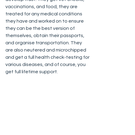
vaccinations, and food, they are 
treated for any medical conditions 
they have and worked on to ensure 
they can be the best version of 
themselves, obtain their passports, 
and organise transportation. They 
are also neutered and microchipped 
and get a full health check-testing for 
various diseases, and of course, you 
get full lifetime support.