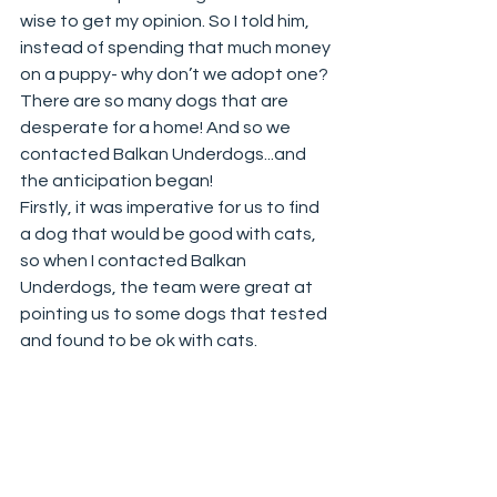
wise to get my opinion. So I told him, 
instead of spending that much money 
on a puppy- why don’t we adopt one? 
There are so many dogs that are 
desperate for a home! And so we 
contacted Balkan Underdogs...and 
the anticipation began!
Firstly, it was imperative for us to find 
a dog that would be good with cats, 
so when I contacted Balkan 
Underdogs, the team were great at 
pointing us to some dogs that tested 
and found to be ok with cats. 