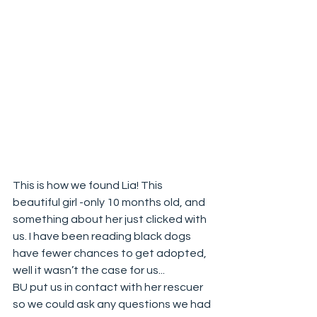
This is how we found Lia! This 
beautiful girl -only 10 months old, and 
something about her just clicked with 
us. I have been reading black dogs 
have fewer chances to get adopted, 
well it wasn’t the case for us...
BU put us in contact with her rescuer 
so we could ask any questions we had 