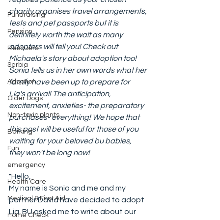
charity organises travel arrangements, 
Fundraising
tests and pet passports but it is 
Pension
definitely worth the wait as many 
adopters will tell you! Check out 
Rescuers
Michaela's story about adoption too!
Serbia
Sonia tells us in her own words what her 
Adoption
family have been up to prepare for 
Lia's arrival! The anticipation, 
Older Dogs
excitement, anxieties- the preparatory 
Non-toxic plants
purchases- everything! We hope that 
this post will be useful for those of you 
Barking
waiting for your beloved bu babies, 
Fun
they won't be long now!
emergency
"Hello, 
Health Care
My name is Sonia and me and my 
Medical & First Aid
partner David have decided to adopt 
Lia. BU asked me to write about our 
Home Check