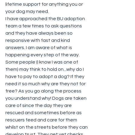
lifetime support for anything you or 
your dog may need. 
I have approached the BU adoption 
team a few times to ask questions 
and they have always been so 
responsive with fast and kind 
answers. I am aware of what is 
happening every step of the way. 
Some people (I know I was one of 
them) may think to hold on...why do I 
have to pay to adopt a dog? If they 
need it so much why are they not for 
free? As you go along the process 
you understand why! Dogs are taken 
care of since the day they are 
rescued and sometimes before as 
rescuers feed and care for them 
whilst on the streets before they can 
develop trust. They get vet checks, 