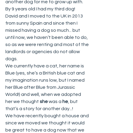
another dog for me to grow up with. 
By 9 years old I had my third dog!
David and I moved to the UK in 2013 
from sunny Spain and since then I 
missed having a dog so much... but 
until now, we haven’t been able to do, 
so as we were renting and most of the 
landlords or agencies do not allow 
dogs. 
We currently have a cat, her name is 
Blue (yes, she’s a British blue cat and 
my imagination runs low, but I named 
her Blue after Blue from Jurassic 
World!) and well, when we adopted 
her we thought 
she
 was a 
he
, but 
that’s a story for another day...!
We have recently bought a house and 
since we moved we thought it would 
be great to have a dog now that we 