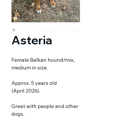
Asteria
Female Balkan hound/mix,
medium in size.
Approx. 5 years old
(April 2026).
Great with people and other
dogs.