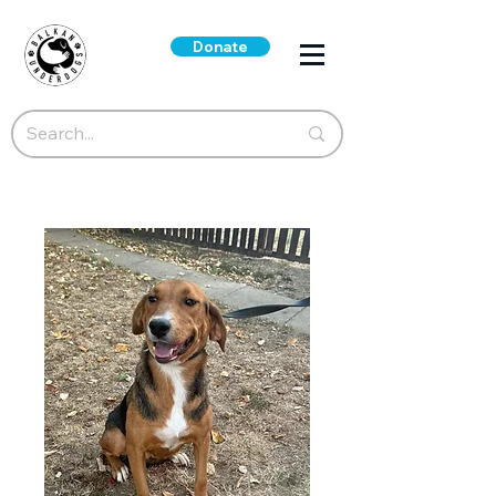
Donate