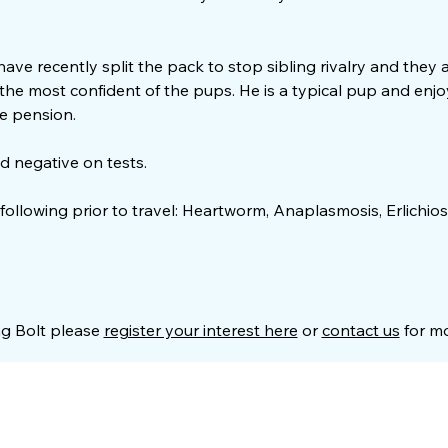
 have recently split the pack to stop sibling rivalry and they
y the most confident of the pups. He is a typical pup and en
e pension.
d negative on tests.
 following prior to travel: Heartworm, Anaplasmosis, Erlichios
ng Bolt please
register your interest here
or
contact us
for mo