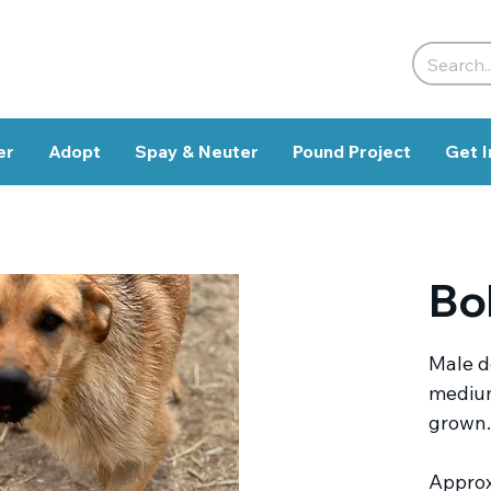
er
Adopt
Spay & Neuter
Pound Project
Get I
Bo
Male do
medium
grown.
Approx.