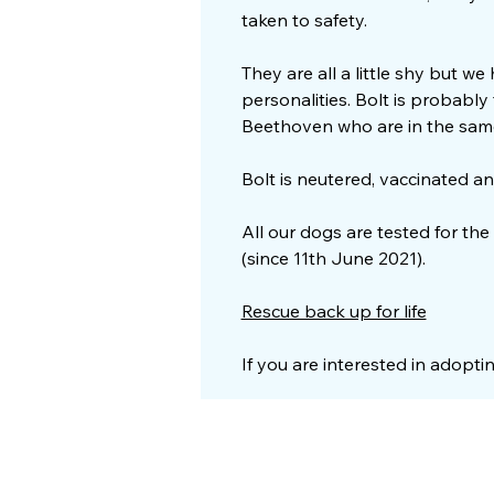
taken to safety.
They are all a little shy but we
personalities. Bolt is probabl
Beethoven who are in the sam
Bolt is neutered, vaccinated an
All our dogs are tested for the
(since 11th June 2021).
Rescue back up for life
If you are interested in adopti