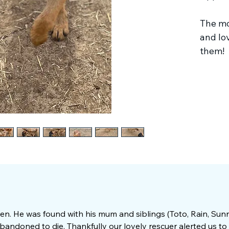
The mos
and lo
them!
n. He was found with his mum and siblings (Toto, Rain, Su
bandoned to die. Thankfully our lovely rescuer alerted us to 