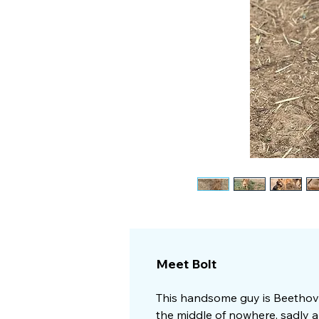
Meet Bolt
This handsome guy is Beethove
the middle of nowhere, sadly a