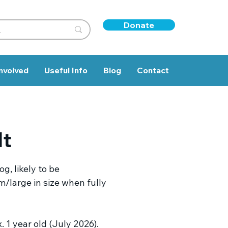
Donate
nvolved
Useful Info
Blog
Contact
lt
g, likely to be
/large in size when fully
 1 year old (July 2026).