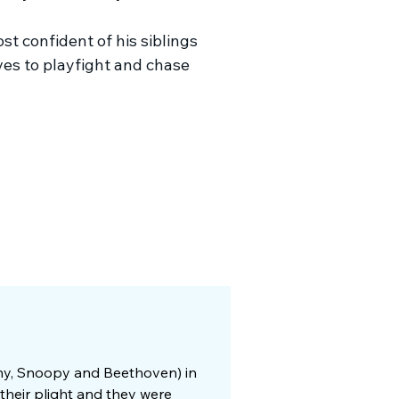
t confident of his siblings
ves to playfight and chase
nny, Snoopy and Beethoven) in
their plight and they were