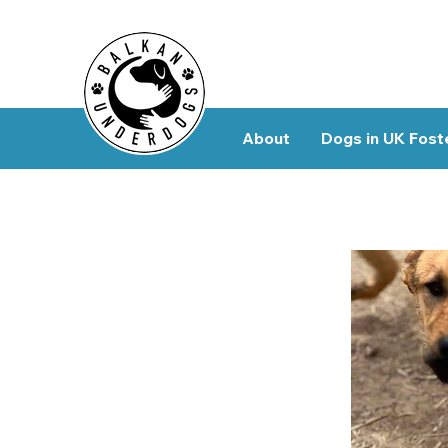
About
Dogs in UK Fost