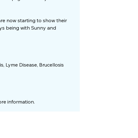
 are now starting to show their
joys being with Sunny and
is, Lyme Disease, Brucellosis
re information.