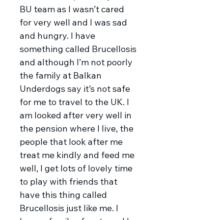
BU team as I wasn’t cared
for very well and I was sad
and hungry. I have
something called Brucellosis
and although I’m not poorly
the family at Balkan
Underdogs say it’s not safe
for me to travel to the UK. I
am looked after very well in
the pension where I live, the
people that look after me
treat me kindly and feed me
well, I get lots of lovely time
to play with friends that
have this thing called
Brucellosis just like me. I