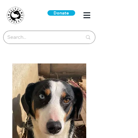
Donate