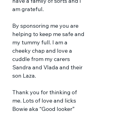
have a family of sorts and I
am grateful.
By sponsoring me you are
helping to keep me safe and
my tummy full. I am a
cheeky chap and love a
cuddle from my carers
Sandra and Vlada and their
son Laza.
Thank you for thinking of
me. Lots of love and licks
Bowie aka “Good looker”