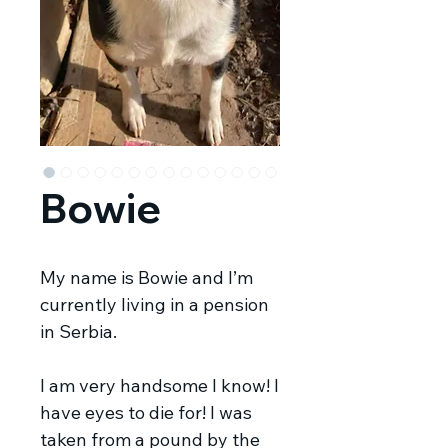
Bowie
My name is Bowie and I’m
currently living in a pension
in Serbia.
I am very handsome I know! I
have eyes to die for! I was
taken from a pound by the