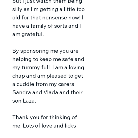
but I just watch them being
silly as I’m getting a little too
old for that nonsense now! I
have a family of sorts and I
am grateful.
By sponsoring me you are
helping to keep me safe and
my tummy full. I am a loving
chap and am pleased to get
a cuddle from my carers
Sandra and Vlada and their
son Laza.
Thank you for thinking of
me. Lots of love and licks
Donnie