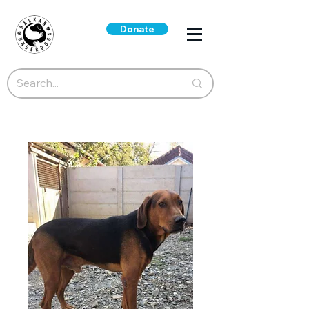
Donate