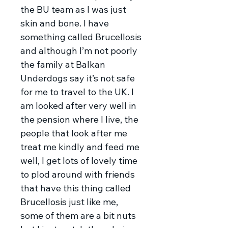
the BU team as I was just
skin and bone. I have
something called Brucellosis
and although I’m not poorly
the family at Balkan
Underdogs say it’s not safe
for me to travel to the UK. I
am looked after very well in
the pension where I live, the
people that look after me
treat me kindly and feed me
well, I get lots of lovely time
to plod around with friends
that have this thing called
Brucellosis just like me,
some of them are a bit nuts