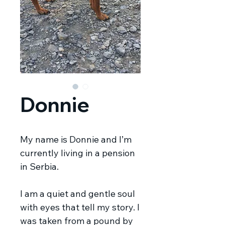
Donnie
My name is Donnie and I’m
currently living in a pension
in Serbia.
I am a quiet and gentle soul
with eyes that tell my story. I
was taken from a pound by