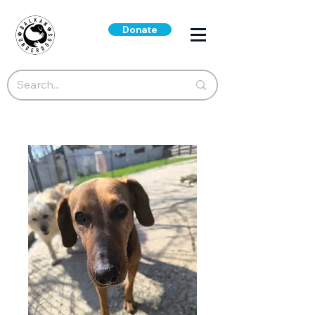
Donate