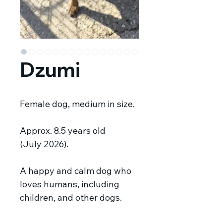
Dzumi
Female dog, medium in size.
Approx. 8.5 years old
(July 2026).
A happy and calm dog who
loves humans, including
children, and other dogs.