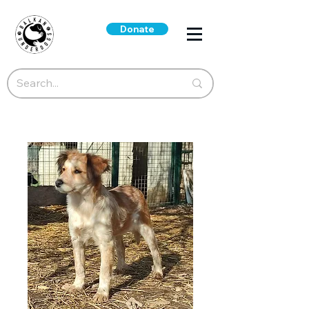
Donate