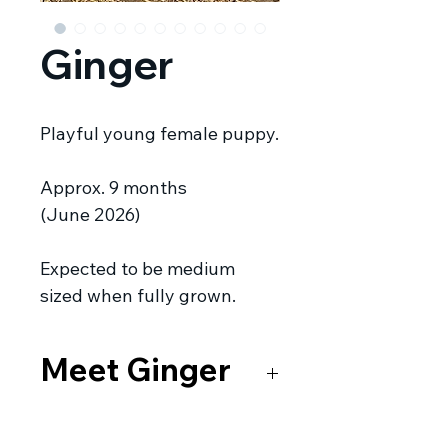
Ginger
Playful young female puppy.
Approx. 9 months
(June 2026)
Expected to be medium
sized when fully grown.
Meet Ginger
Ginger and her sister, Peppa
were being fed by a kind fellow