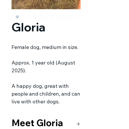
Gloria
Female dog, medium in size.
Approx. 1 year old (August
2025).
A happy dog, great with
people and children, and can
live with other dogs.
Meet Gloria