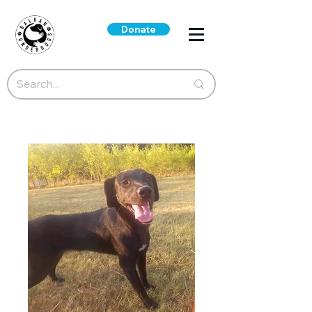
Donate