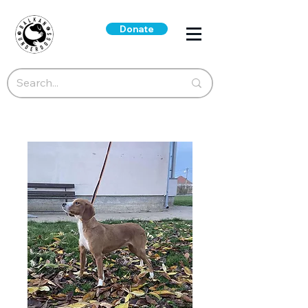
Donate