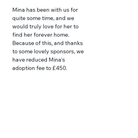
Mina has been with us for
quite some time, and we
would truly love for her to
find her forever home.
Because of this, and thanks
to some lovely sponsors, we
have reduced Mina's
adoption fee to £450.
Meet Mina
Mina and her sister Maja were
dumped as young pups at the
store where our rescuer works.
The rescuer fed them and then
took them to her shelter so that