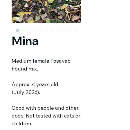
Mina
Medium female Posavac
hound mix.
Approx. 4 years old
(July 2026).
Good with people and other
dogs. Not tested with cats or
children.