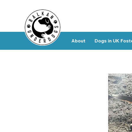
About
Dogs in UK Fost