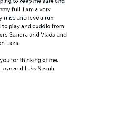
lping to keep me safe and
my full. I am a very
y miss and love a run
 to play and cuddle from
ers Sandra and Vlada and
on Laza.
you for thinking of me.
f love and licks Niamh