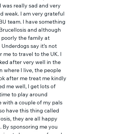
I was really sad and very
nd weak. I am very grateful
 BU team. I have something
 Brucellosis and although
 poorly the family at
 Underdogs say it’s not
r me to travel to the UK. I
ed after very well in the
 where I live, the people
ok after me treat me kindly
d me well, I get lots of
 time to play around
e with a couple of my pals
so have this thing called
osis, they are all happy
e. By sponsoring me you