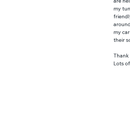
are he
my tum
friendl
around
my car
their s
Thank 
Lots o