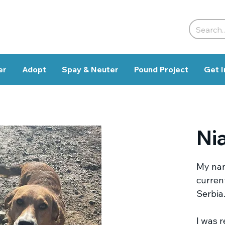
er
Adopt
Spay & Neuter
Pound Project
Get I
Ni
My nam
current
Serbia
I was 