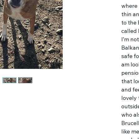
where 
thin a
to the
called
I’m not
Balkan
safe fo
am look
pension
that lo
and fee
lovely
outsid
who al
Brucell
like m