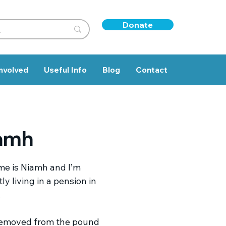
Donate
nvolved
Useful Info
Blog
Contact
amh
e is Niamh and I’m
ly living in a pension in
.
removed from the pound