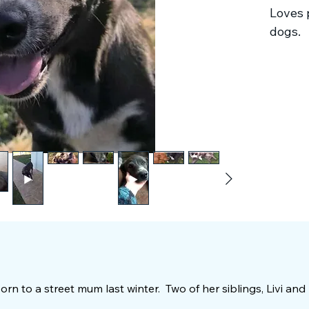
Loves 
dogs.
 born to a street mum last winter. Two of her siblings, Livi and