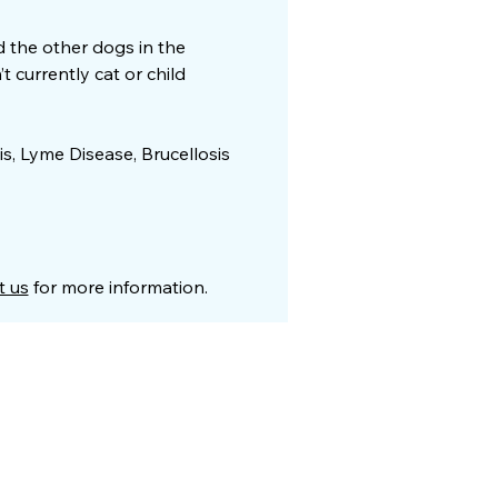
nd the other dogs in the
 currently cat or child
is, Lyme Disease, Brucellosis
t us
for more information.