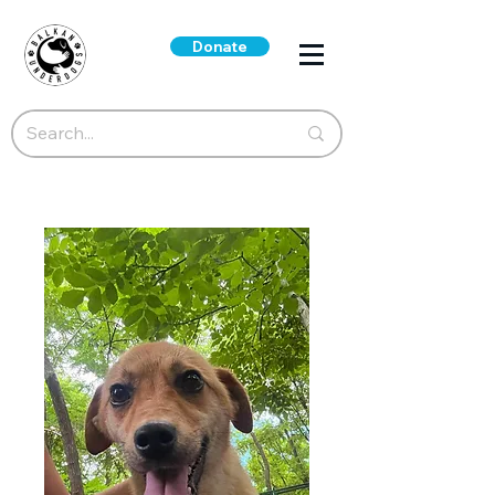
Donate