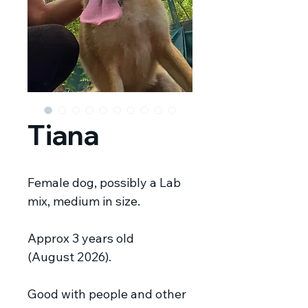
Tiana
Female dog, possibly a Lab
mix, medium in size.
Approx 3 years old
(August 2026).
Good with people and other