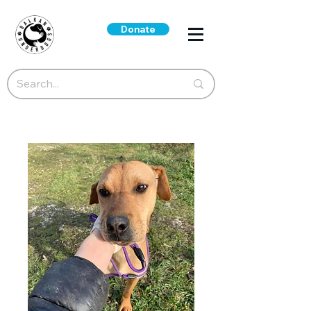
Donate