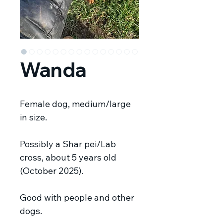
Wanda
Female dog, medium/large
in size.
Possibly a Shar pei/Lab
cross, about 5 years old
(October 2025).
Good with people and other
dogs.