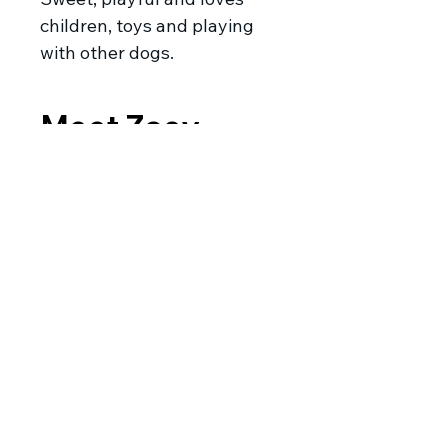
children, toys and playing
with other dogs.
Meet Zoey
Zoey is a gorgeous puppy with
a sweet nature and a playful
personality! This lovely girl is full
of fun and affection, and she is
ready to find a family of her
very own. Zoey gets along
wonderfully with other dogs,
people, and children, making
her a fantastic addition to many
Copyright © Balkan Underdogs 2023.
different types of homes.
No part of this website, including photos, is
permitted to be replicated in any way without
permission.
She loves spending time
Permission can be requested via