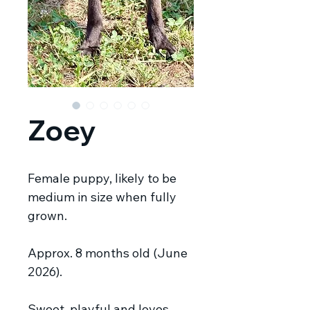
Zoey
Female puppy, likely to be
medium in size when fully
grown.
Approx. 8 months old (June
2026).
Sweet, playful and loves