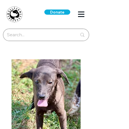
Donate