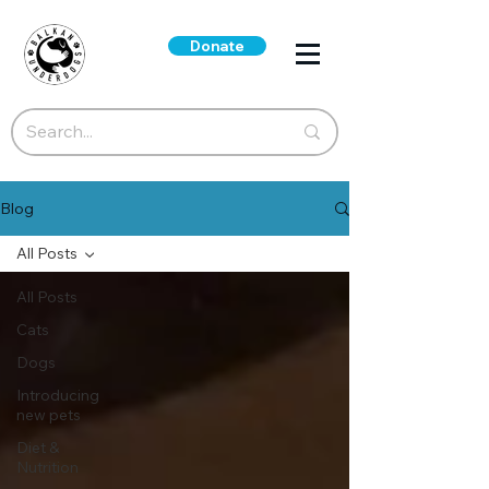
Donate
Blog
All Posts
All Posts
Cats
Dogs
Introducing
new pets
Diet &
Nutrition