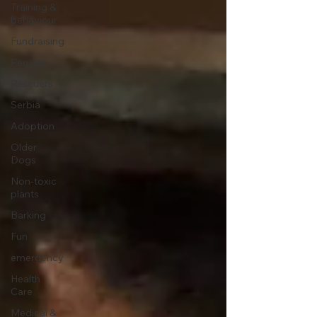
Training &
behaviour
Fundraising
Pension
Rescuers
Serbia
Adoption
Older
Dogs
Non-toxic
plants
Barking
Fun
emergency
Health
Care
Medical &