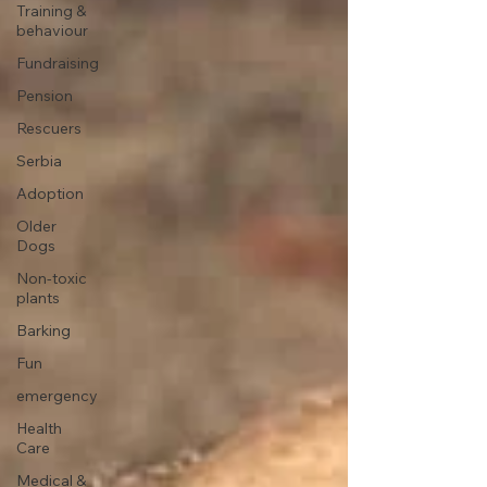
Training &
behaviour
Fundraising
Pension
Rescuers
Serbia
Adoption
Older
Dogs
Non-toxic
plants
Barking
Fun
emergency
Health
Care
Medical &