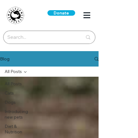
Donate
Blog
All Posts
All Posts
Cats
Dogs
Introducing
new pets
Diet &
Nutrition