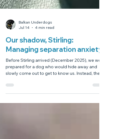
Balkan Underdogs
Jul 14
4 min read
Our shadow, Stirling:
Managing separation anxiety.
Before Stirling arrived (December 2025), we were
prepared for a dog who would hide away and
slowly come out to get to know us. Instead, the
opposite happened. He immediately became my
shadow; following me everywhere, even into the
bathroom, and trying to rest his head on my lap
while I was on the loo! I knew I had to put a stop
to that gently, so I started by shutting him out of
the bathroom and just talking to him through the
door. Over time he began to follow a little les