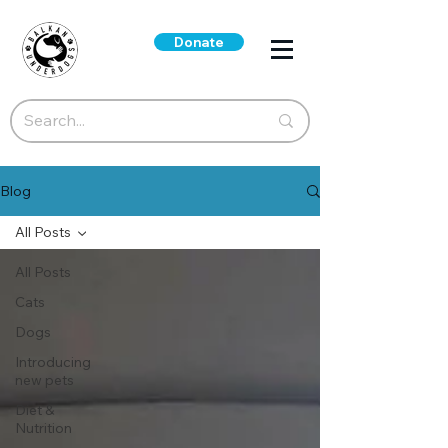
Donate
Blog
All Posts
All Posts
Cats
Dogs
Introducing
new pets
Diet &
Nutrition