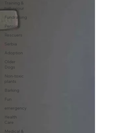
Training &
behaviour
Fundraising
Pension
Rescuers
Serbia
Adoption
Older
Dogs
Non-toxic
plants
Barking
Fun
emergency
Health
Care
Medical &