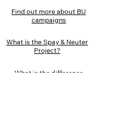
Find out more about BU
campaigns
What is the Spay & Neuter
Project?
What is the difference
between a pound and a
pension?
BU Video Library