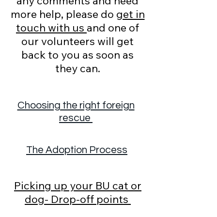
any comments and need
more help, please do
get in
touch with us
and one of
our volunteers will get
back to you as soon as
they can.
Choosing the right foreign
rescue
The Adoption Process
Picking up your BU cat or
dog- Drop-off points