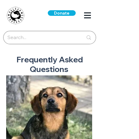
Donate
Frequently Asked
Questions