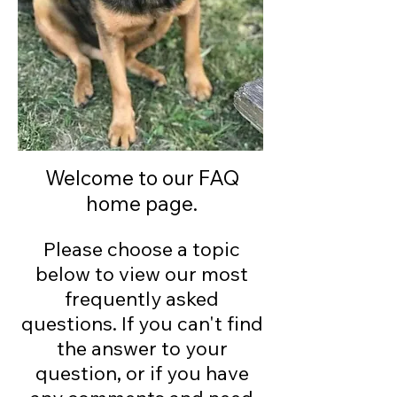
Welcome to our FAQ
home page.
Please choose a topic
below to view our most
frequently asked
questions. If you can't find
the answer to your
question, or if you have