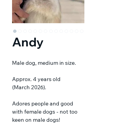
Andy
Male dog, medium in size.
Approx. 4 years old
(March 2026).
Adores people and good
with female dogs - not too
keen on male dogs!