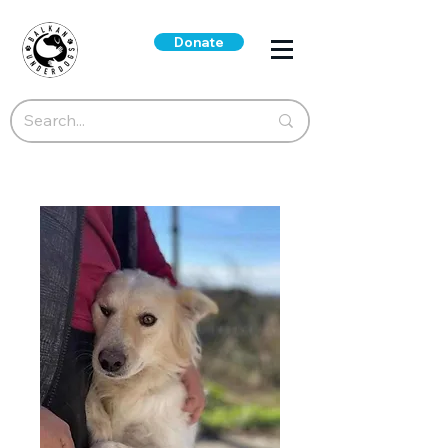
Donate