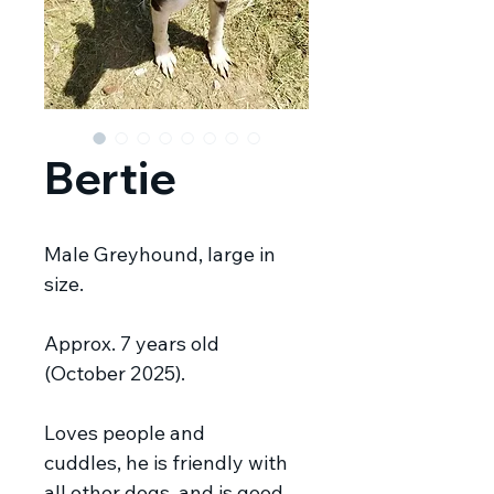
Bertie
Male Greyhound, large in
size.
Approx. 7 years old
(October 2025).
Loves people and
cuddles, he is friendly with
all other dogs, and is good