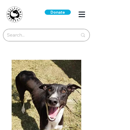
Donate