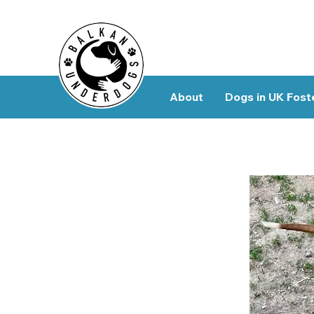
About
Dogs in UK Fost