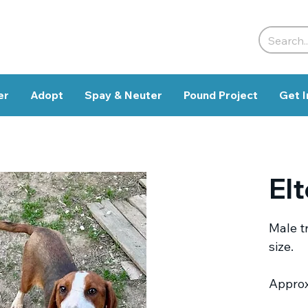
er
Adopt
Spay & Neuter
Pound Project
Get I
El
Male t
size.
Approx.