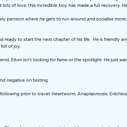
lots of love, this incredible boy has made a full recovery. He’s
ovely pension where he gets to run around and socialise more,
d ready to start the next chapter of his life. He is friendly 
ull of joy.
end, Elton isn't looking for fame or the spotlight. He just w
.
and negative on testing.
 following prior to travel: Heartworm, Anaplasmosis, Erlichios