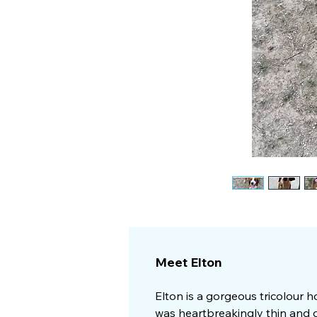
Meet Elton
Elton is a gorgeous tricolour h
was heartbreakingly thin and d