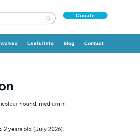
Donate
nvolved
Useful Info
Blog
Contact
ton
ricolour hound, medium in
 2 years old (July 2026).