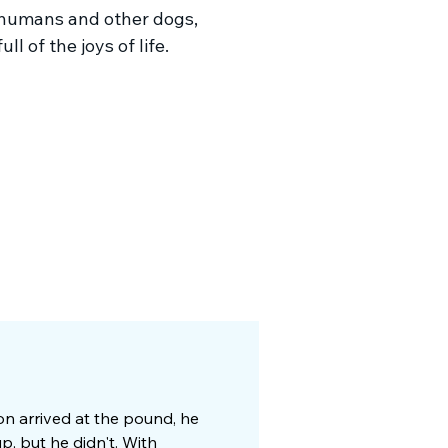
humans and other dogs,
ull of the joys of life.
ton arrived at the pound, he
p, but he didn't. With