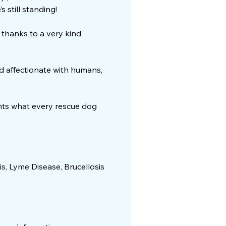
 still standing!
 thanks to a very kind
and affectionate with humans,
ants what every rescue dog
is, Lyme Disease, Brucellosis