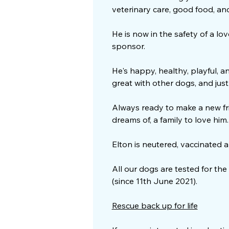
veterinary care, good food, and 
He is now in the safety of a l
sponsor.
He's happy, healthy, playful, an
great with other dogs, and just f
Always ready to make a new fri
dreams of, a family to love him
Elton is neutered, vaccinated 
All our dogs are tested for the
(since 11th June 2021).
Rescue back up for life