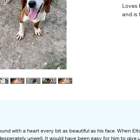
Loves 
and is f
ound with a heart every bit as beautiful as his face. When El
esperately unwell. It would have been easy for him to give u