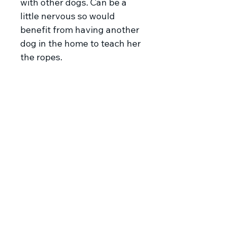
with other dogs. Can be a
little nervous so would
benefit from having another
dog in the home to teach her
the ropes.
Meet Flute
Flute was found with
her siblings Harp and Sax (also
looking for homes) all alone on
a back road in Serbia. It was
freezing and they had no
shelter so our lovely rescuer
decided to help them. She had
to trap them as they were
understandably terrified. All
Copyright © Balkan Underdogs 2023.