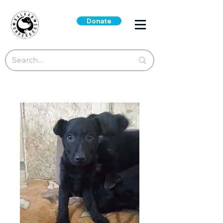
Donate