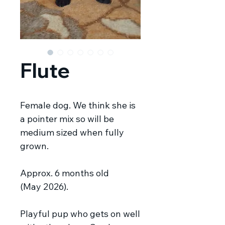
Flute
Female dog. We think she is
a pointer mix so will be
medium sized when fully
grown.
Approx. 6 months old
(May 2026).
Playful pup who gets on well