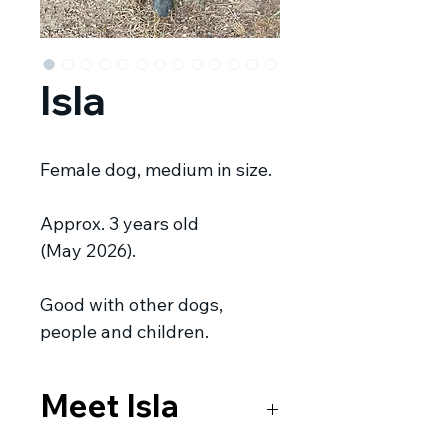
Isla
Female dog, medium in size.
Approx. 3 years old
(May 2026).
Good with other dogs,
people and children.
Meet Isla