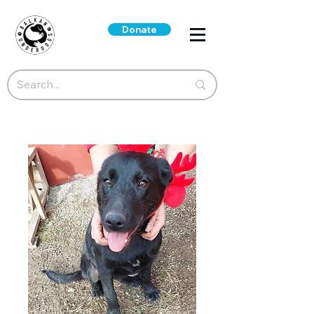
Donate