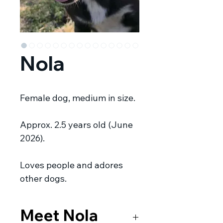
Nola
Female dog, medium in size.
Approx. 2.5 years old (June
2026).
Loves people and adores
other dogs.
Meet Nola