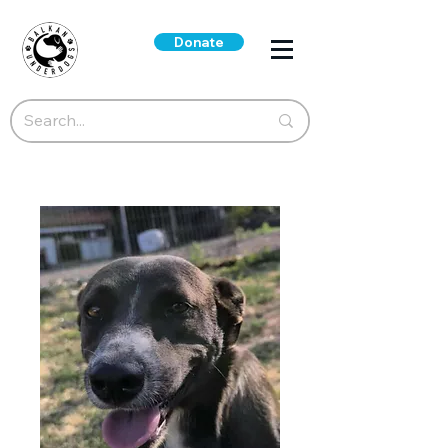
Donate