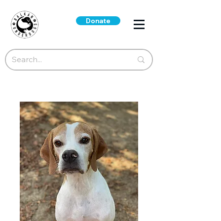
Donate