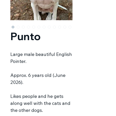
Punto
Large male beautiful English
Pointer.
Approx. 6 years old (June
2026).
Likes people and he gets
along well with the cats and
the other dogs.