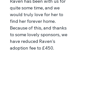
Raven has been with us for
quite some time, and we
would truly love for her to
find her forever home.
Because of this, and thanks
to some lovely sponsors, we
have reduced Raven's
adoption fee to £450.
Meet Raven
Stunning Raven appeared
pregnant and thin outside the
apartment of one of our
rescuers, she was taken to be
spayed and then put safely in a
pension where she has gained