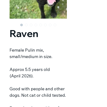
Raven
Female Pulin mix,
small/medium in size.
Approx 5.5 years old
(April 2026).
Good with people and other
dogs.
Not cat or child tested.