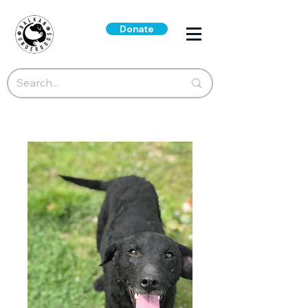
Donate