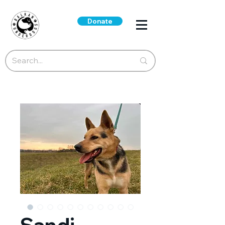
Donate