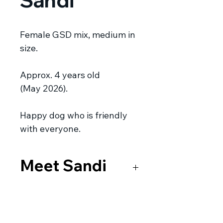
Sandi
Female GSD mix, medium in
size.
Approx. 4 years old
(May 2026).
Happy dog who is friendly
with everyone.
Meet Sandi
Sandi was living on the street
near a school when the dog
catchers were called. Luckily for