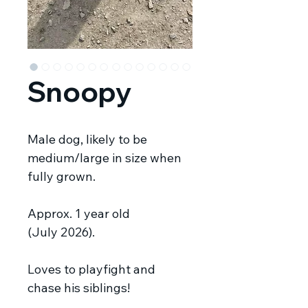
Snoopy
Male dog, likely to be
medium/large in size when
fully grown.
Approx. 1 year old
(July 2026).
Loves to playfight and
chase his siblings!