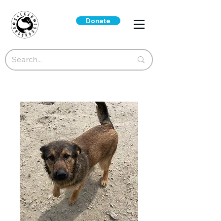
Donate