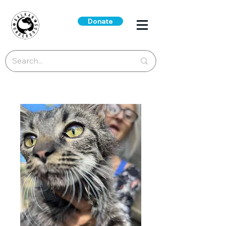
Donate