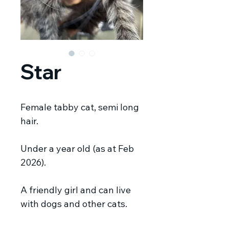
Star
Female tabby cat, semi long
hair.
Under a year old (as at Feb
2026).
A friendly girl and can live
with dogs and other cats.