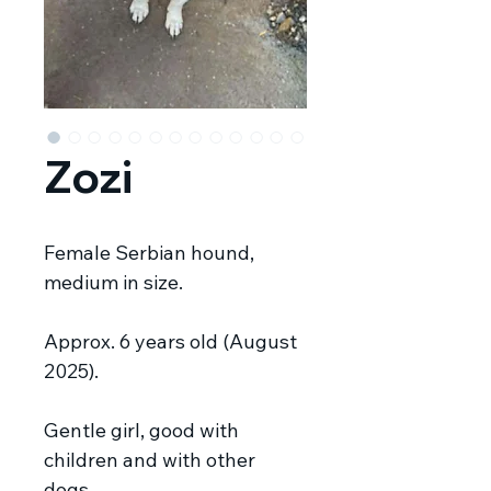
Zozi
Female Serbian hound,
medium in size.
Approx. 6 years old (August
2025).
Gentle girl, good with
children and with other
dogs.