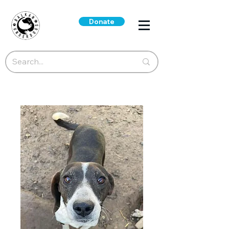
Donate